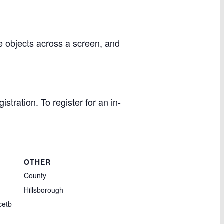
e objects across a screen, and
stration. To register for an in-
OTHER
County
Hillsborough
cetb