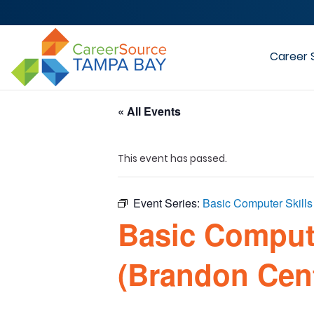
Career 
« All Events
This event has passed.
Event Series:
Basic Computer Skill
Basic Comput
(Brandon Cen