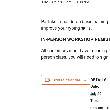
July 29 @ 9:00 am
-
10:00 am
Partake in hands-on basic training
improve your typing skills.
IN-PERSON WORKSHOP REGIST
All customers must have a basic pr
person class, you will need to sign
DETAILS
Add to calendar
Date:
July 29
Time:
9:00 am - 1