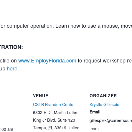
 for computer operation. Learn how to use a mouse, mov
RATION:
ofile on
www.EmployFlorida.com
to request workshop regi
 up
here
.
VENUE
ORGANIZER
CSTB Brandon Center
Krystle Gillespie
Email
6302 E Dr. Martin Luther
King Jr Blvd, Suite 120
gillespiek@careersour
Tampa
,
FL
33619
United
.com
0:00 am