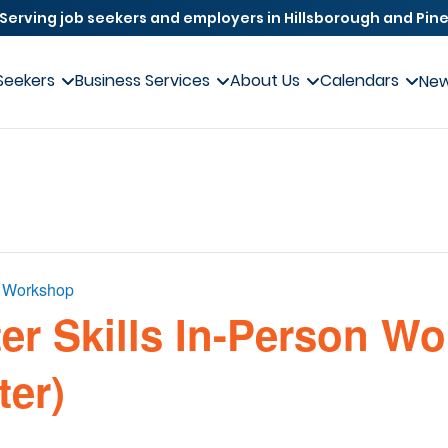
Serving job seekers and employers in Hillsborough and Pine
Seekers
Business Services
About Us
Calendars
Ne
s Workshop
er Skills In-Person W
ter)