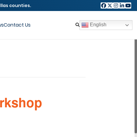
llas counties.
ws
Contact Us
English
orkshop