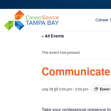
Career 
« All Events
This event has passed.
Communicate 
Event 
July 28 @ 2:00 pm
-
3:00 pm
Take your professional presence to