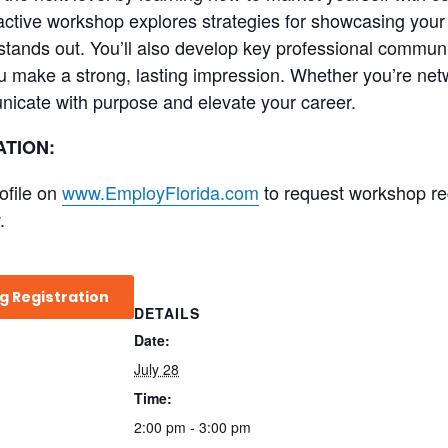
teractive workshop explores strategies for showcasing your
stands out. You’ll also develop key professional communi
u make a strong, lasting impression. Whether you’re netw
nicate with purpose and elevate your career.
TION:
ofile on
www.EmployFlorida.com
to request workshop regi
.
g Registration
DETAILS
Date:
July 28
Time:
2:00 pm - 3:00 pm