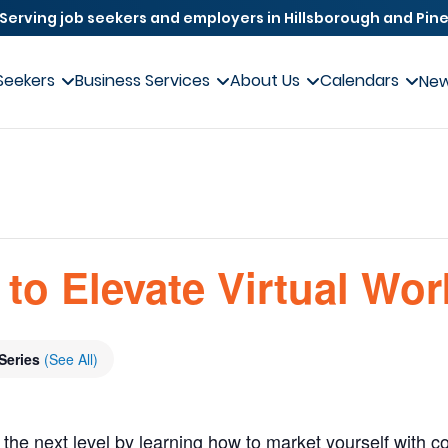
Serving job seekers and employers in Hillsborough and Pine
Seekers
Business Services
About Us
Calendars
Ne
to Elevate Virtual Wo
Series
(See All)
 the next level by learning how to market yourself with