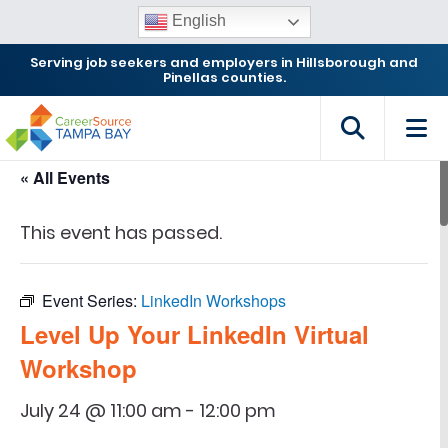
English
Serving job seekers and employers in Hillsborough and
Pinellas counties.
« All Events
This event has passed.
Event Series:
LinkedIn Workshops
Level Up Your LinkedIn Virtual
Workshop
July 24 @ 11:00 am
-
12:00 pm