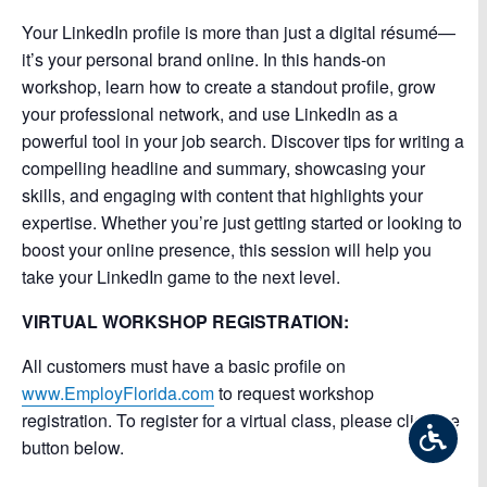
Your LinkedIn profile is more than just a digital résumé—
it’s your personal brand online. In this hands-on
workshop, learn how to create a standout profile, grow
your professional network, and use LinkedIn as a
powerful tool in your job search. Discover tips for writing a
compelling headline and summary, showcasing your
skills, and engaging with content that highlights your
expertise. Whether you’re just getting started or looking to
boost your online presence, this session will help you
take your LinkedIn game to the next level.
VIRTUAL WORKSHOP REGISTRATION:
All customers must have a basic profile on
www.EmployFlorida.com
to request workshop
registration. To register for a virtual class, please click the
button below.