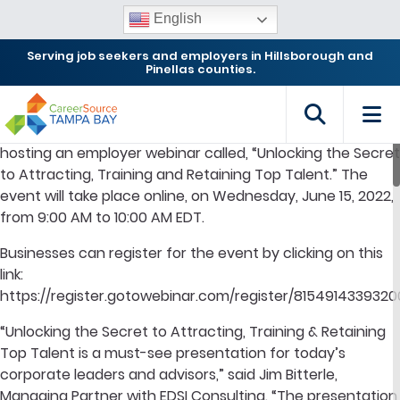
English
Serving job seekers and employers in Hillsborough and
Pinellas counties.
TAMPA, FL –
CareerSource Tampa Bay (CSTB) will be
hosting an employer webinar called, “Unlocking the Secret
to Attracting, Training and Retaining Top Talent.” The
event will take place online, on Wednesday, June 15, 2022,
from 9:00 AM to 10:00 AM EDT.
Businesses can register for the event by clicking on this
link:
https://register.gotowebinar.com/register/815491433932
“Unlocking the Secret to Attracting, Training & Retaining
Top Talent is a must-see presentation for today’s
corporate leaders and advisors,” said Jim Bitterle,
Managing Partner with EDSI Consulting. “The presentation