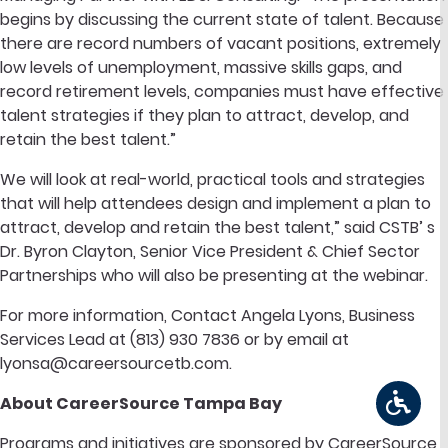
begins by discussing the current state of talent. Because
there are record numbers of vacant positions, extremely
low levels of unemployment, massive skills gaps, and
record retirement levels, companies must have effective
talent strategies if they plan to attract, develop, and
retain the best talent.”
We will look at real-world, practical tools and strategies
that will help attendees design and implement a plan to
attract, develop and retain the best talent,” said CSTB’ s
Dr. Byron Clayton, Senior Vice President & Chief Sector
Partnerships who will also be presenting at the webinar.
For more information, Contact Angela Lyons, Business
Services Lead at (813) 930 7836 or by email at
lyonsa@careersourcetb.com
.
About CareerSource Tampa Bay
Programs and initiatives are sponsored by CareerSource