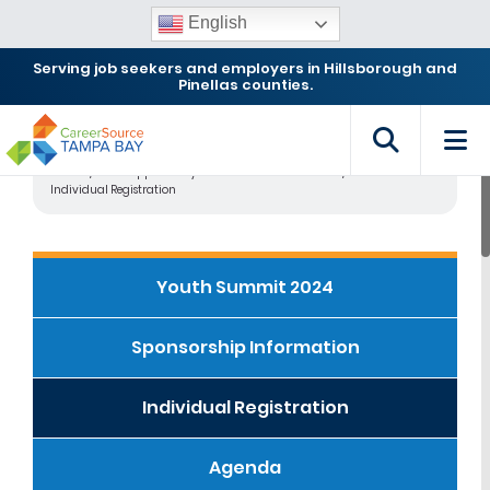
English
Serving job seekers and employers in Hillsborough and
Pinellas counties.
Home
2024 Opportunity Youth Workforce Summit
Individual Registration
Youth Summit 2024
Sponsorship Information
Individual Registration
Agenda