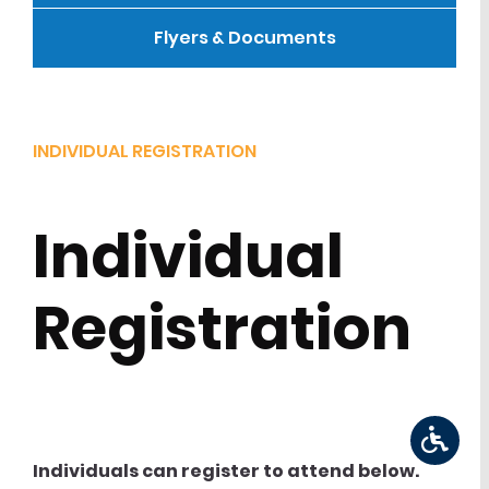
Flyers & Documents
INDIVIDUAL REGISTRATION
Individual
Registration
Individuals can register to attend below.