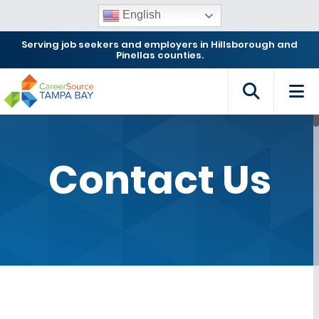
English
Serving job seekers and employers in Hillsborough and
Pinellas counties.
Contact Us