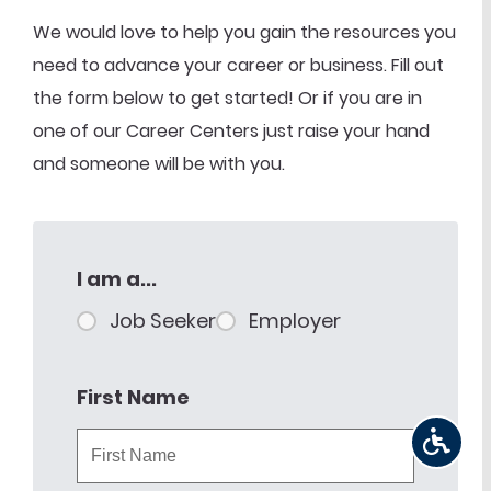
We would love to help you gain the resources you
need to advance your career or business. Fill out
the form below to get started! Or if you are in
one of our Career Centers just raise your hand
and someone will be with you.
I am a...
Job Seeker
Employer
First Name