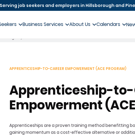
Serving job seekers and employers in Hillsborough and Pine
Seekers
Business Services
About Us
Calendars
Ne
(ACE Program)
APPRENTICESHIP-TO-CAREER EMPOWERMENT (ACE PROGRAM)
Apprenticeship-to
Empowerment (ACE
Apprenticeships are a proven training method benefitting bo
gaining momentum as a cost-effective alternative or addition t