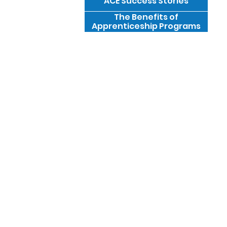
ACE Success Stories
The Benefits of
Apprenticeship Programs