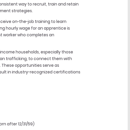
sistent way to recruit, train and retain
pment strategies.
ceive on-the-job training to learn
ing hourly wage for an apprentice is
ient worker who completes an
-income households, especially those
an trafficking, to connect them with
. These opportunities serve as
ult in industry-recognized certifications
rn after 12/31/59)