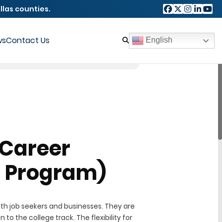
llas counties.
ws
Contact Us
English
-Career
 Program)
th job seekers and businesses. They are
o the college track. The flexibility for