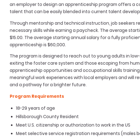
an employer to design an apprenticeship program offers a con
talent that can be easily blended into current talent develo
Through mentorship and technical instruction, job seekers re
necessary skills while earning a paycheck. The average start
$15.00. The average starting annual salary for a fully profic
apprenticeship is $60,000.
The program is designed to reach out to young adults in low
exiting the foster care system and those escaping from hum
apprenticeship opportunities and occupational skills training
meaningful work experiences with local employers and will res
and a pathway for a brighter future.
Program Requirements
18-29 years of age
Hillsborough County Resident
Meet U.S. citizenship or authorization to work in the US
Meet selective service registration requirements (males bo