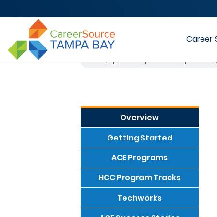
Career 
Home
Apprenticeship-to-Career Empowerment 
Overview
Getting Started
ACE Programs
HCC Program Tracks
Techworks