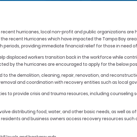
recent hurricanes, local non-profit and public organizations are 
o the recent Hurricanes which have impacted the Tampa Bay area. T
nth periods, providing immediate financial relief for those in need
p displaced workers transition back in the workforce while contri
ted by the hurricanes are encouraged to apply for the below posi
ed to the demolition, cleaning, repair, renovation, and reconstru
s removal and coordination with recovery entities such as local g
ies to provide crisis and trauma resources, including counseling
olve distributing food, water, and other basic needs, as well as o
ing residents and business owners access recovery resources suc