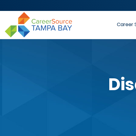
Career 
Dis