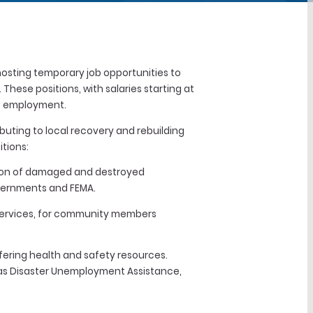
hosting temporary job opportunities to
hese positions, with salaries starting at
 of employment.
buting to local recovery and rebuilding
tions:
ction of damaged and destroyed
overnments and FEMA.
 services, for community members
ffering health and safety resources.
h as Disaster Unemployment Assistance,