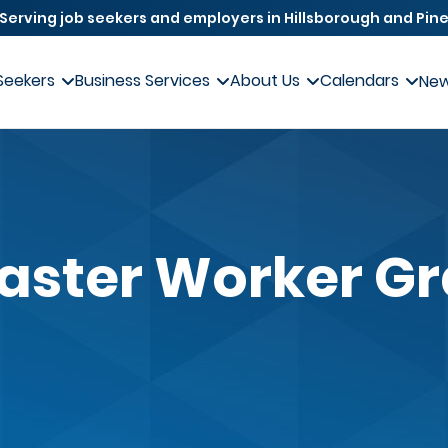
Serving job seekers and employers in Hillsborough and Pine
Seekers
Business Services
About Us
Calendars
Ne
aster Worker G