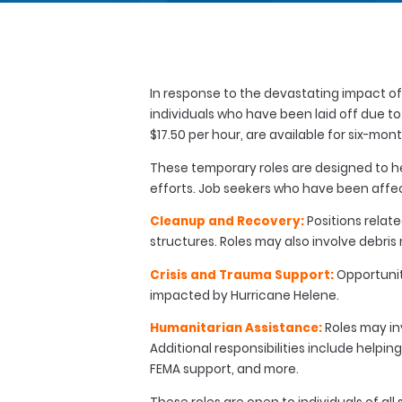
In response to the devastating impact of 
individuals who have been laid off due t
$17.50 per hour, are available for six-mo
These temporary roles are designed to hel
efforts. Job seekers who have been affec
Cleanup and Recovery:
Positions relat
structures. Roles may also involve debri
Crisis and Trauma Support:
Opportunit
impacted by Hurricane Helene.
Humanitarian Assistance:
Roles may inv
Additional responsibilities include help
FEMA support, and more.