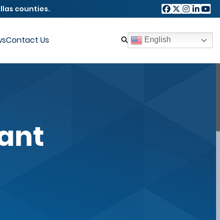
llas counties.
ws
Contact Us
English
rant