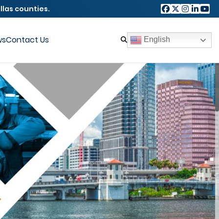
llas counties.
ws
Contact Us
English