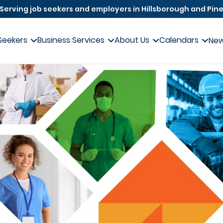
Serving job seekers and employers in Hillsborough and Pine
Seekers
Business Services
About Us
Calendars
Ne