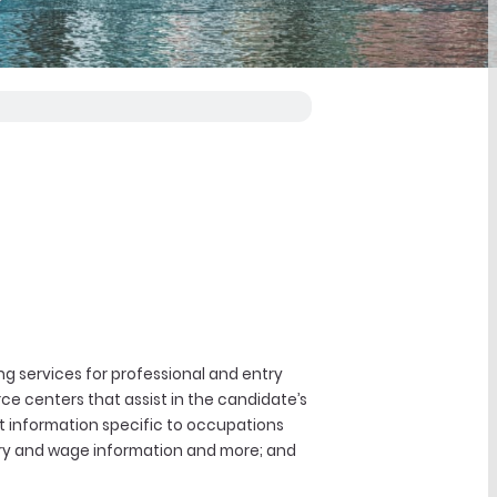
g services for professional and entry
rce centers that assist in the candidate’s
et information specific to occupations
lary and wage information and more; and