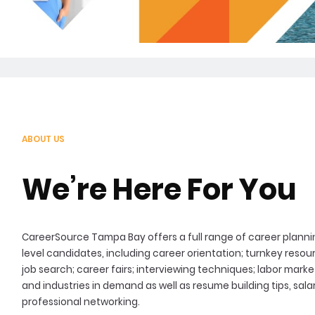
ABOUT US
We’re Here For You
CareerSource Tampa Bay offers a full range of career plannin
level candidates, including career orientation; turnkey resou
job search; career fairs; interviewing techniques; labor mark
and industries in demand as well as resume building tips, sa
professional networking.