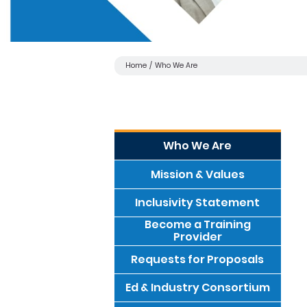
Home
Who We Are
Who We Are
Mission & Values
Inclusivity Statement
Become a Training
Provider
Requests for Proposals
Ed & Industry Consortium