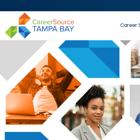
Career 