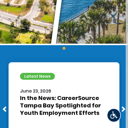
Latest News
June 23, 2026
In the News: CareerSource
Tampa Bay Spotlighted for
Youth Employment Efforts