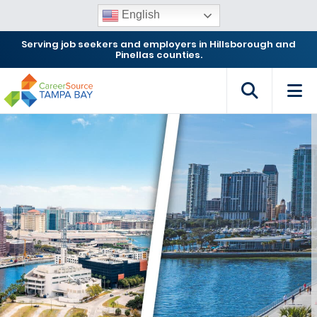
English
Serving job seekers and employers in Hillsborough and
Pinellas counties.