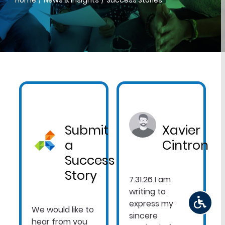
Home
News & Insights
Success Stories
Submit
Xavier
a
Cintron
Success
Story
7.31.26 I am
writing to
express my
We would like to
sincere
hear from you