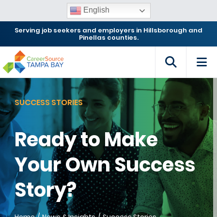
English
Serving job seekers and employers in Hillsborough and
Pinellas counties.
SUCCESS STORIES
Ready to Make
Your Own Success
Story?