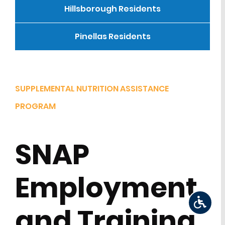
Hillsborough Residents
Pinellas Residents
SUPPLEMENTAL NUTRITION ASSISTANCE
PROGRAM
SNAP
Employment
and Training