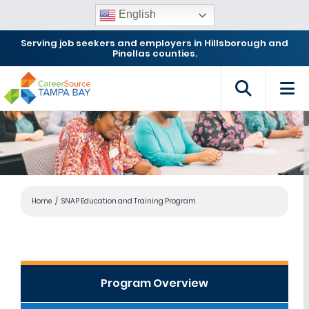
English
Serving job seekers and employers in Hillsborough and
Pinellas counties.
Home
SNAP Education and Training Program
Program Overview