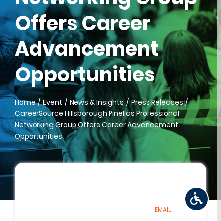
Offers Career
Advancement
Opportunities
Home
Event
News & Insights
Press Releases
CareerSource Hillsborough Pinellas Professional
Networking Group Offers Career Advancement
Opportunities
EMAIL