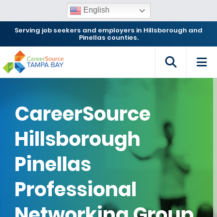
English
Serving job seekers and employers in Hillsborough and
Pinellas counties.
CareerSource
Hillsborough
Pinellas
Professional
Networking Group