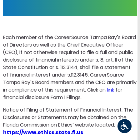
Each member of the CareerSource Tampa Bay’s Board
of Directors as well as the Chief Executive Officer
(CEO), if not otherwise required to file a full and public
disclosure of financial interests under s. 8, art. II of the
State Constitution or s. 112.3144, shall file a statement
of financial interest under s.112.3145. CareerSource
Tampa Bay’s Board members and the CEO are primarily
in compliance of this requirement. Click on
link
for
financial disclosure Form 1 Filings.
Notice of Filing of Statement of Financial Interest: The
Disclosures or Statements may be obtained on the
Florida Commission on Ethics’ website located:
https://www.ethics.state.fl.us