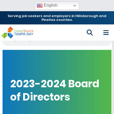
English
Serving job seekers and employers in Hillsborough and
Pinellas counties.
Home
Archives
2023-2024 Board of Directors
2023-2024 Board
of Directors