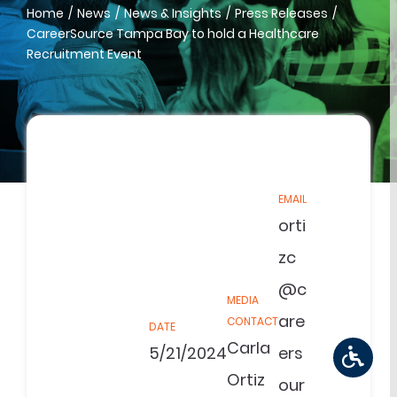
Home
News
News & Insights
Press Releases
CareerSource Tampa Bay to hold a Healthcare
Recruitment Event
EMAIL
orti
zc
@c
MEDIA
are
CONTACT
DATE
Carla
5/21/2024
ers
Ortiz
our