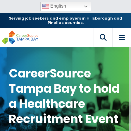
English
Serving job seekers and employers in Hillsborough and
Pinellas counties.
CareerSource
Tampa Bay to hold
a Healthcare
Recruitment Event