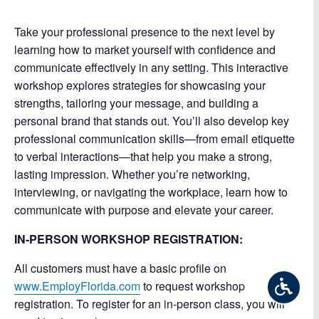
Take your professional presence to the next level by
learning how to market yourself with confidence and
communicate effectively in any setting. This interactive
workshop explores strategies for showcasing your
strengths, tailoring your message, and building a
personal brand that stands out. You’ll also develop key
professional communication skills—from email etiquette
to verbal interactions—that help you make a strong,
lasting impression. Whether you’re networking,
interviewing, or navigating the workplace, learn how to
communicate with purpose and elevate your career.
IN-PERSON WORKSHOP REGISTRATION:
All customers must have a basic profile on
www.EmployFlorida.com
to request workshop
registration. To register for an in-person class, you will