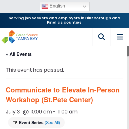
English
Serving job seekers and employers in Hillsborough and
Pinellas counties.
« All Events
This event has passed.
Communicate to Elevate In-Person
Workshop (St.Pete Center)
July 31 @ 10:00 am
-
11:00 am
Event Series
(See All)