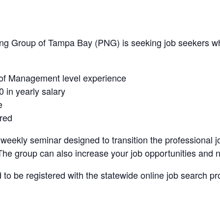
ing Group of Tampa Bay (PNG) is seeking job seekers w
 of Management level experience
 in yearly salary
e
red
eekly seminar designed to transition the professional j
The group can also increase your job opportunities and 
to be registered with the statewide online job search pr