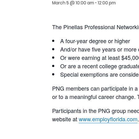
March 5 @ 10:00 am
-
12:00 pm
The Pinellas Professional Network
A four-year degree or higher
And/or have five years or more
Or were earning at least $45,000
Or are a recent college graduat
Special exemptions are conside
PNG members can participate in a w
or to a meaningful career change. 
Participants in the PNG group need 
website at
www.employflorida.com
.