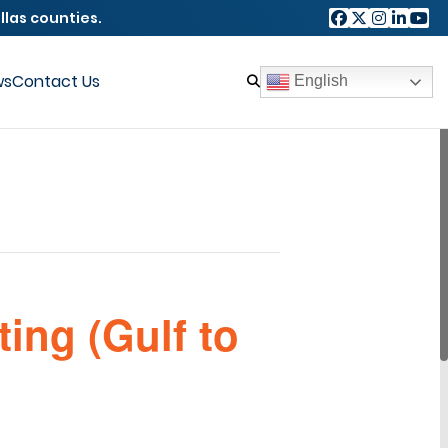
llas counties.
ws
Contact Us
English
ing (Gulf to