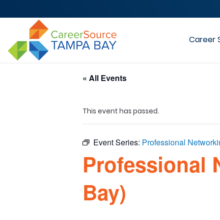
Career 
« All Events
This event has passed.
Event Series:
Professional Network
Professional 
Bay)