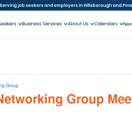
Serving job seekers and employers in Hillsborough and Pine
Seekers
Business Services
About Us
Calendars
Ne
ing Group
Networking Group Meet