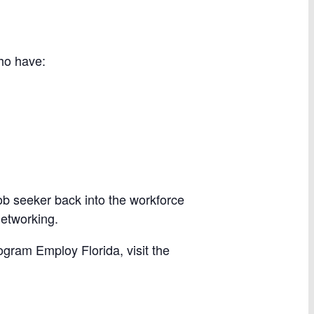
ho have:
ob seeker back into the workforce
networking.
ogram Employ Florida, visit the