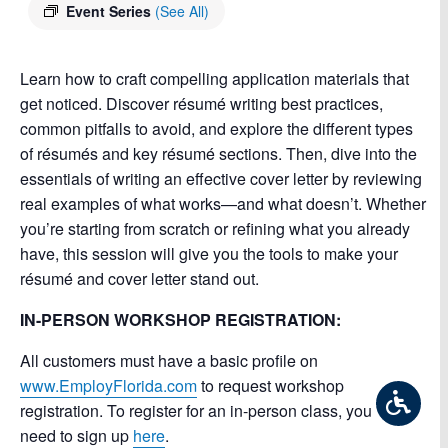
Event Series
(See All)
Learn how to craft compelling application materials that
get noticed. Discover résumé writing best practices,
common pitfalls to avoid, and explore the different types
of résumés and key résumé sections. Then, dive into the
essentials of writing an effective cover letter by reviewing
real examples of what works—and what doesn’t. Whether
you’re starting from scratch or refining what you already
have, this session will give you the tools to make your
résumé and cover letter stand out.
IN-PERSON WORKSHOP REGISTRATION:
All customers must have a basic profile on
www.EmployFlorida.com
to request workshop
registration. To register for an in-person class, you will
need to sign up
here
.