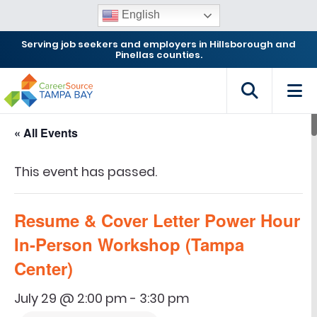
English
Serving job seekers and employers in Hillsborough and
Pinellas counties.
« All Events
This event has passed.
Resume & Cover Letter Power Hour
In-Person Workshop (Tampa
Center)
July 29 @ 2:00 pm
-
3:30 pm