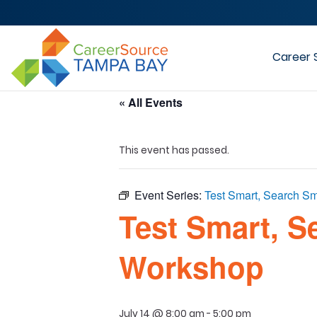
Career 
« All Events
This event has passed.
Event Series:
Test Smart, Search Sm
Test Smart, S
Workshop
July 14 @ 8:00 am
-
5:00 pm