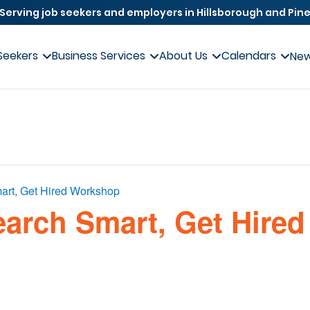
Serving job seekers and employers in Hillsborough and Pine
Seekers
Business Services
About Us
Calendars
Ne
art, Get Hired Workshop
earch Smart, Get Hired 