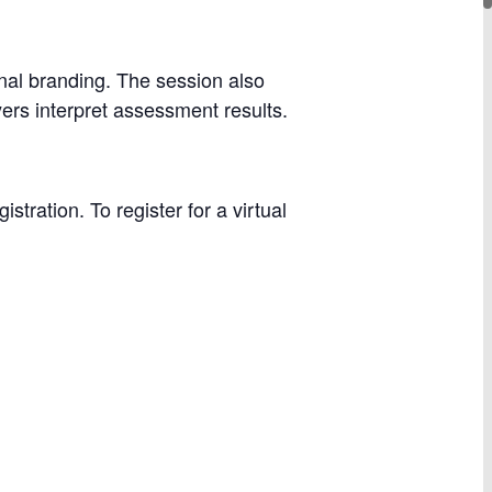
onal branding. The session also
ers interpret assessment results.
ration. To register for a virtual