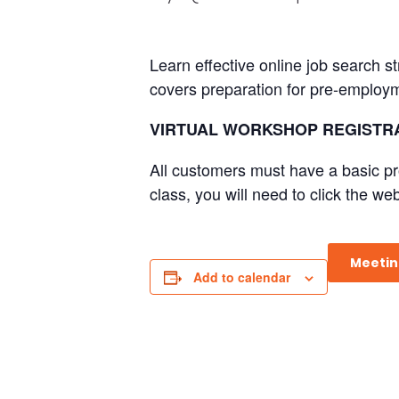
Learn effective online job search s
covers preparation for pre-employm
VIRTUAL WORKSHOP REGISTRA
All customers must have a basic pro
class, you will need to click the web
Meetin
Add to calendar