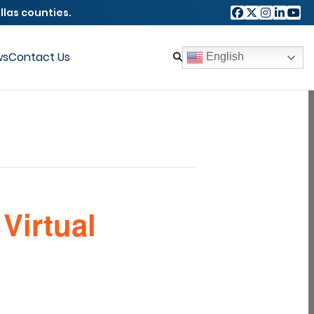
llas counties.
ws
Contact Us
English
Virtual