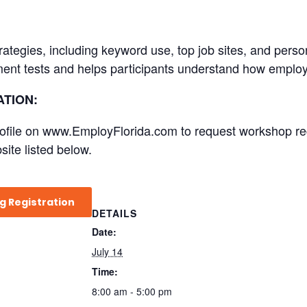
trategies, including keyword use, top job sites, and pers
ent tests and helps participants understand how employ
TION:
file on www.EmployFlorida.com to request workshop regist
site listed below.
g Registration
DETAILS
Date:
July 14
Time:
8:00 am - 5:00 pm