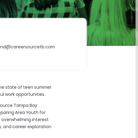
L
ind@careersourcetb.com
the state of teen summer
l work opportunities.
rSource Tampa Bay
eparing Area Youth for
n overwhelming interest
s, and career exploration