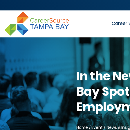
Career 
In the N
Bay Spot
Employme
Home
Event
News & Insi