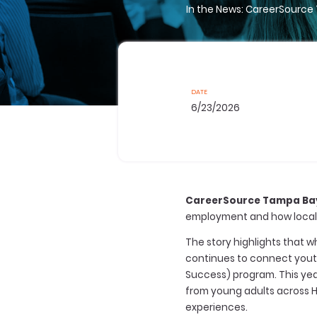
In the News: CareerSource
DATE
6/23/2026
CareerSource Tampa Ba
employment and how local 
The story highlights that
continues to connect youth
Success) program. This yea
from young adults across H
experiences.