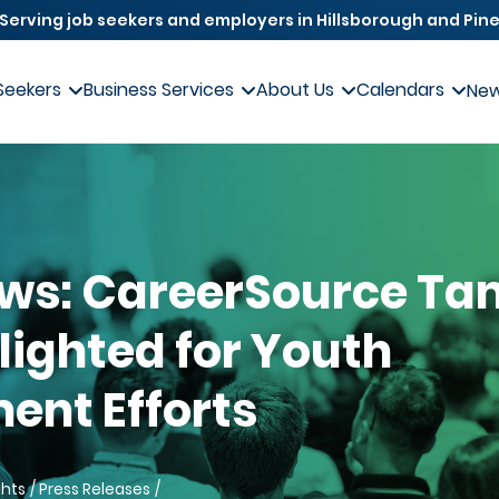
Serving job seekers and employers in Hillsborough and Pine
Seekers
Business Services
About Us
Calendars
Ne
ews: CareerSource T
lighted for Youth
nt Efforts
ghts
Press Releases