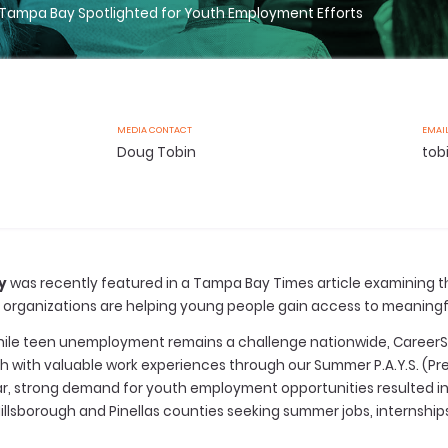
 Tampa Bay Spotlighted for Youth Employment Efforts
MEDIA CONTACT
EMAI
Doug Tobin
tob
y
was recently featured in a Tampa Bay Times article examining 
organizations are helping young people gain access to meaningfu
 while teen unemployment remains a challenge nationwide, Caree
 with valuable work experiences through our Summer P.A.Y.S. (Pr
r, strong demand for youth employment opportunities resulted i
illsborough and Pinellas counties seeking summer jobs, internship