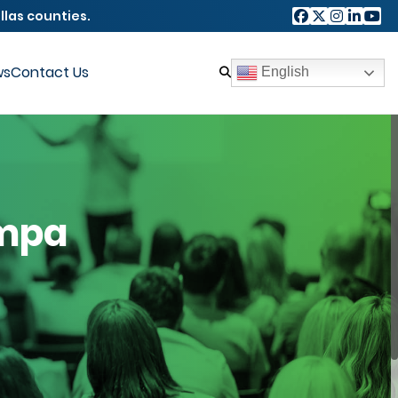
llas counties.
ws
Contact Us
English
ampa