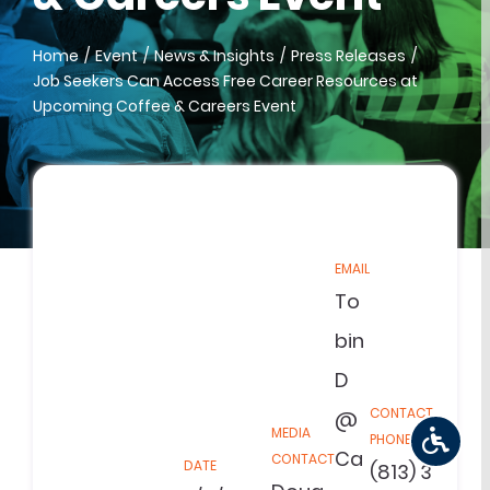
Home
Event
News & Insights
Press Releases
Job Seekers Can Access Free Career Resources at
Upcoming Coffee & Careers Event
EMAIL
To
bin
D
CONTACT
@
MEDIA
PHONE
Ca
CONTACT
DATE
(813) 3