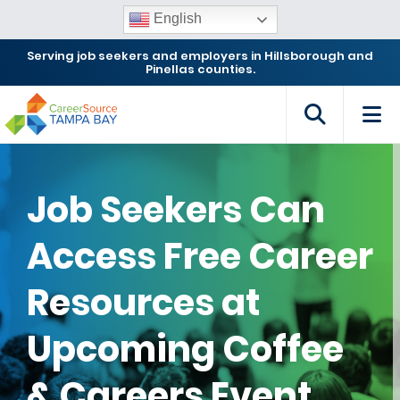
English
Serving job seekers and employers in Hillsborough and
Pinellas counties.
Job Seekers Can
Access Free Career
Resources at
Upcoming Coffee
& Careers Event