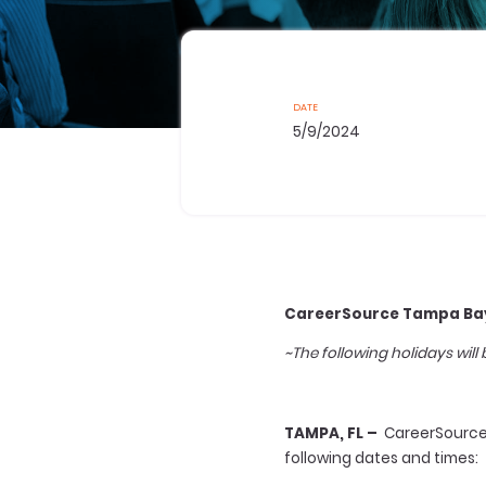
DATE
5/9/2024
CareerSource Tampa Bay
~The following holidays will
TAMPA, FL –
CareerSource T
following dates and times: