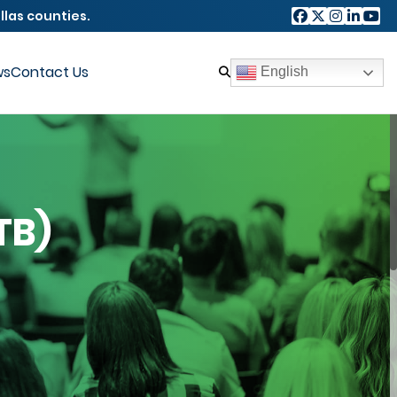
llas counties.
ws
Contact Us
English
TB)