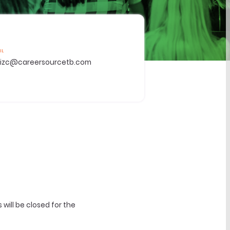
IL
tizc@careersourcetb.com
ill be closed for the