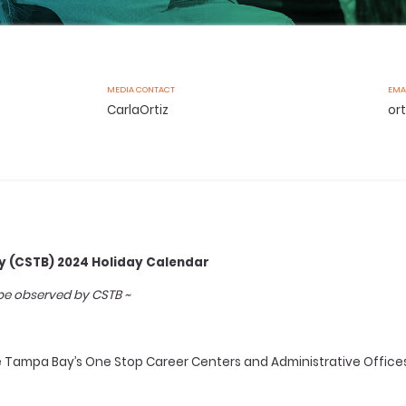
MEDIA CONTACT
EMA
CarlaOrtiz
or
 (CSTB) 2024 Holiday Calendar
 be observed by CSTB ~
ampa Bay’s One Stop Career Centers and Administrative Offices w