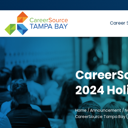
Career 
CareerS
2024 Hol
Home
Announcement
N
CareerSource Tampa Bay (