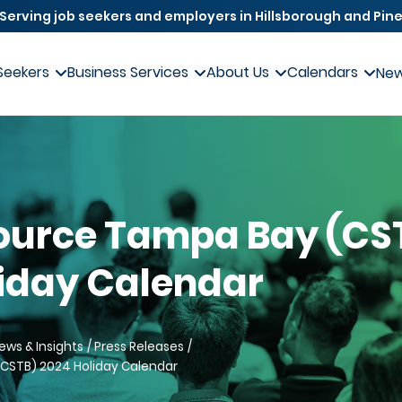
Serving job seekers and employers in Hillsborough and Pine
Seekers
Business Services
About Us
Calendars
Ne
ource Tampa Bay (CS
iday Calendar
ews & Insights
Press Releases
CSTB) 2024 Holiday Calendar