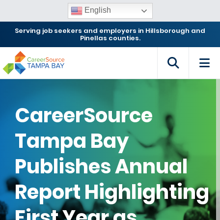
English
Serving job seekers and employers in Hillsborough and
Pinellas counties.
CareerSource
Tampa Bay
Publishes Annual
Report Highlighting
First Year as