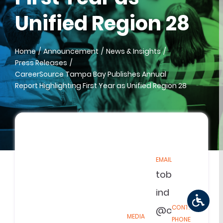
Unified Region 28
Home
Announcement
News & Insights
Press Releases
CareerSource Tampa Bay Publishes Annual
Report Highlighting First Year as Unified Region 28
EMAIL
tob
ind
CONTACT
@c
MEDIA
PHONE