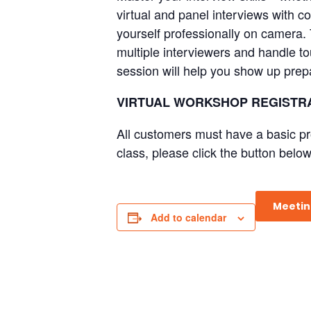
virtual and panel interviews with 
yourself professionally on camera. 
multiple interviewers and handle to
session will help you show up prep
VIRTUAL WORKSHOP REGISTRA
All customers must have a basic pr
class, please click the button below
Meetin
Add to calendar