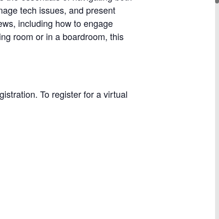
anage tech issues, and present
views, including how to engage
ing room or in a boardroom, this
stration. To register for a virtual