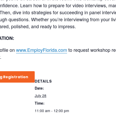
confidence. Learn how to prepare for video interviews, m
Then, dive into strategies for succeeding in panel inter
ugh questions. Whether you’re interviewing from your liv
ared, polished, and ready to impress.
TION:
ofile on
www.EmployFlorida.com
to request workshop regi
.
g Registration
DETAILS
Date:
July 28
Time:
11:00 am - 12:00 pm