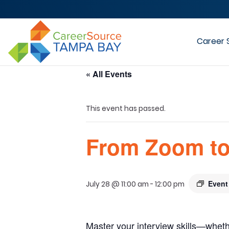
Career 
« All Events
This event has passed.
From Zoom to
Event
July 28 @ 11:00 am
-
12:00 pm
Master your interview skills—wheth