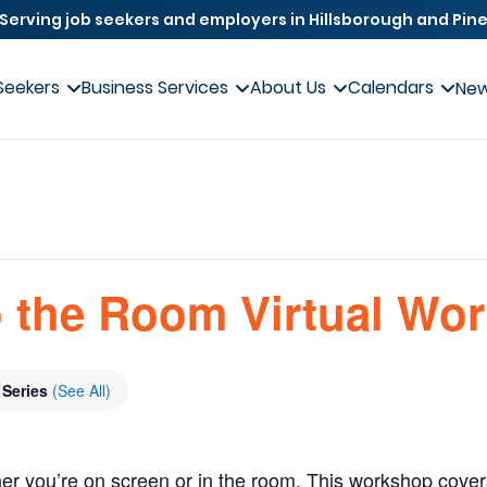
Serving job seekers and employers in Hillsborough and Pine
Seekers
Business Services
About Us
Calendars
Ne
 the Room Virtual Wo
 Series
(See All)
er you’re on screen or in the room. This workshop covers