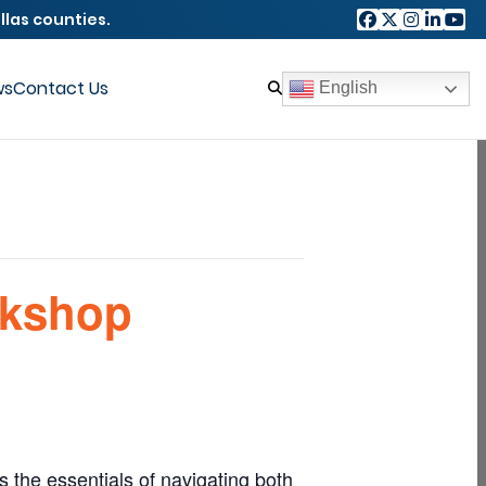
llas counties.
ws
Contact Us
English
rkshop
 the essentials of navigating both