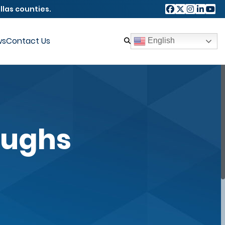
llas counties.
ws
Contact Us
English
oughs