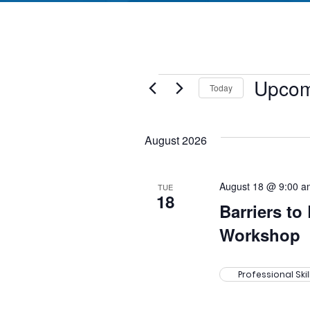
Events
Upcom
Today
Select
date.
August 2026
August 18 @ 9:00 a
TUE
18
Barriers to
Workshop
Professional Ski