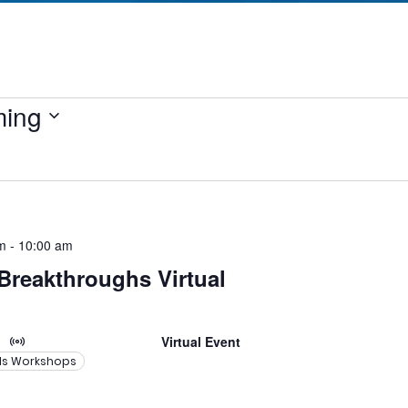
ing
m
-
10:00 am
 Breakthroughs Virtual
Virtual Event
lls Workshops