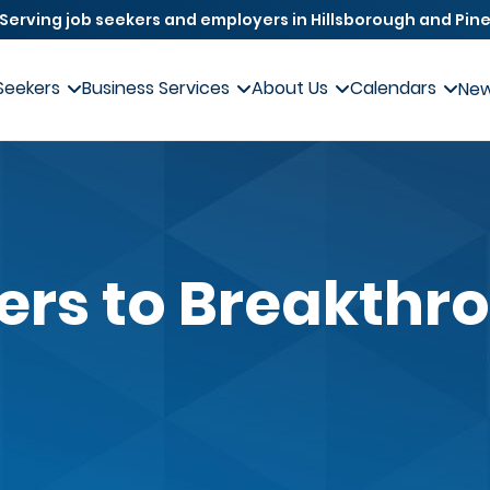
Serving job seekers and employers in Hillsborough and Pine
Seekers
Business Services
About Us
Calendars
Ne
iers to Breakthr