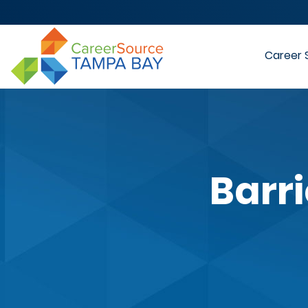
Career 
Barr